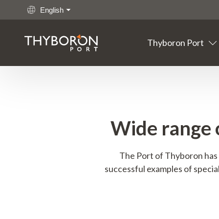
English
Thyboron Port
Main links
Go to content
Thyboron
Port
Fishing
Wide range 
Cargo
The Port of Thyboron has 
successful examples of special
Offshore
Maritime