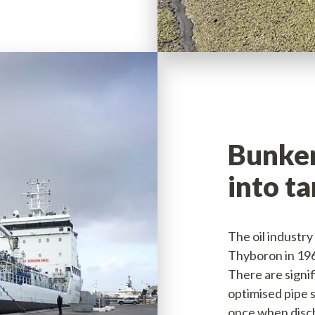
Bunker
into t
The oil industry
Thyboron in 196
There are signi
optimised pipe s
once when disch