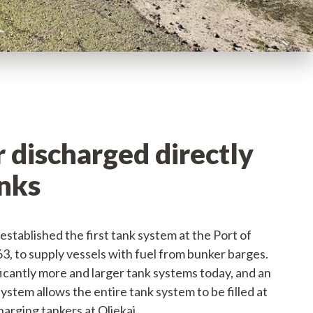
 discharged directly
anks
 established the first tank system at the Port of
3, to supply vessels with fuel from bunker barges.
ficantly more and larger tank systems today, and an
ystem allows the entire tank system to be filled at
arging tankers at Oliekaj.