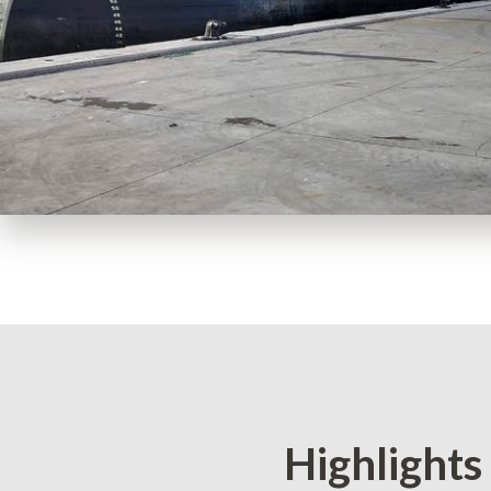
Highlights