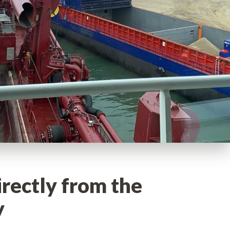
irectly from the
y