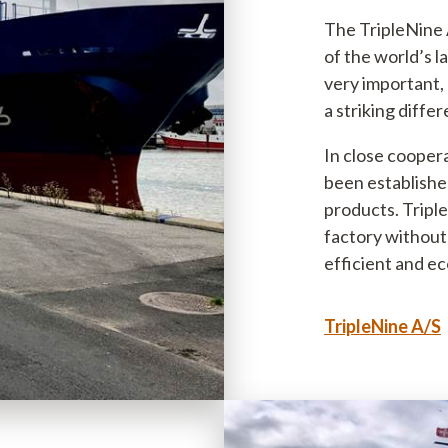
The TripleNine A
of the world’s la
very important, 
a striking diffe
In close coopera
been established
products. Triple
factory without 
efficient and ec
TripleNine A/S