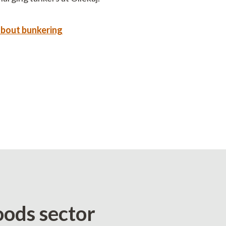
about bunkering
oods sector