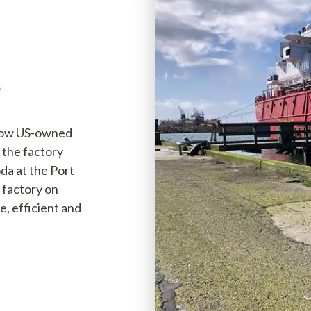
s
(now US-owned
 the factory
da at the Port
e factory on
e, efficient and