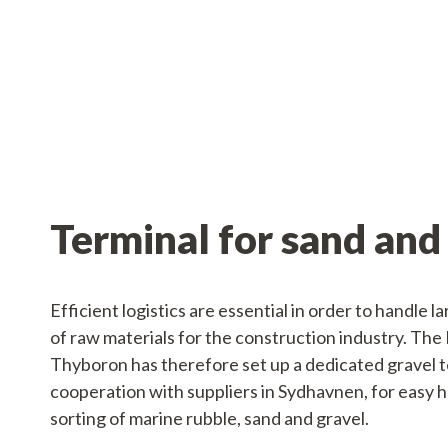
Services
Operations
Service
Terminal for sand and
Efficient logistics are essential in order to handle l
of raw materials for the construction industry. The 
Thyboron has therefore set up a dedicated gravel te
cooperation with suppliers in Sydhavnen, for easy 
sorting of marine rubble, sand and gravel.
Tankskibsvej 4
adm@thyboro