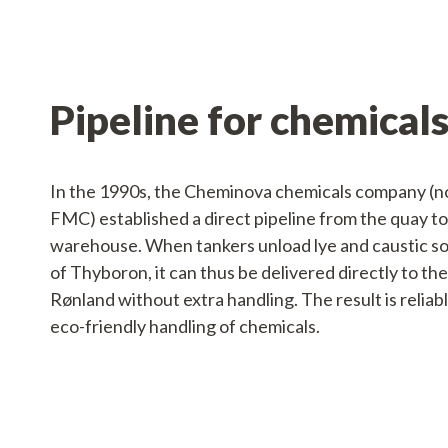
Pipeline for chemical
In the 1990s, the Cheminova chemicals company 
FMC) established a direct pipeline from the quay to
warehouse. When tankers unload lye and caustic so
of Thyboron, it can thus be delivered directly to th
Rønland without extra handling. The result is reliabl
eco-friendly handling of chemicals.