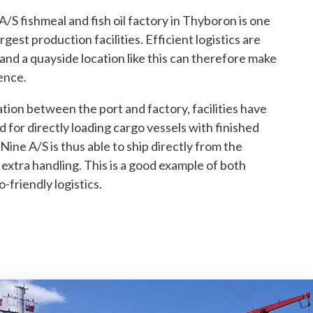
/S fishmeal and fish oil factory in Thyboron is one
rgest production facilities. Efficient logistics are
and a quayside location like this can therefore make
rence.
tion between the port and factory, facilities have
 for directly loading cargo vessels with finished
Nine A/S is thus able to ship directly from the
extra handling. This is a good example of both
o-friendly logistics.