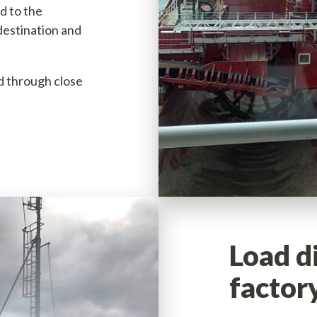
d to the
70
destination and
6357
ed through close
Load d
factor