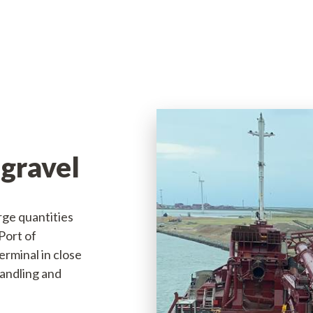
Available jobs
 gravel
arge quantities
Port of
rminal in close
handling and
nport.dk