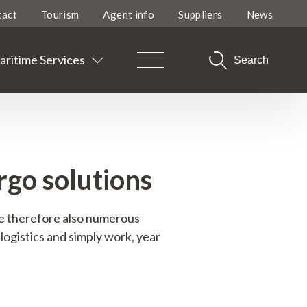
tact
Tourism
Agent info
Suppliers
News
ritime Services
Search
go solutions
re therefore also numerous
logistics and simply work, year