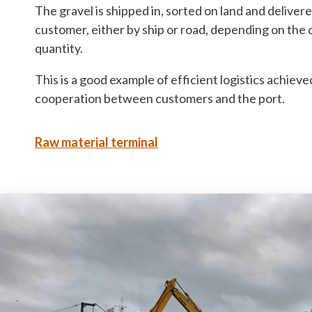
The gravel is shipped in, sorted on land and delivere
7680 Thyborøn
: DK 258003
customer, either by ship or road, depending on the 
+45 9690 0310
: 579000231
quantity.
This is a good example of efficient logistics achiev
cooperation between customers and the port.
Raw material terminal