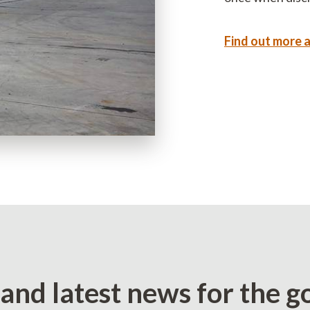
Find out more 
 and latest news for the g