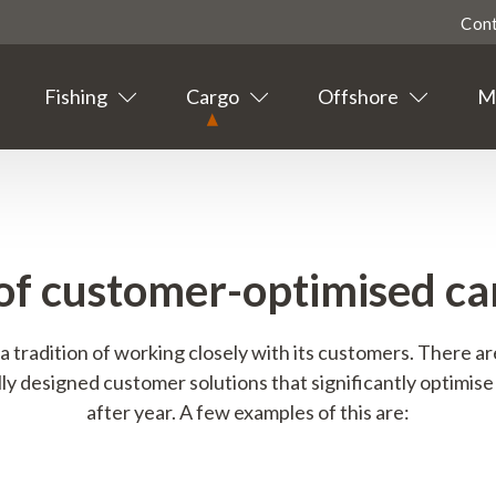
Con
Fishing
Cargo
Offshore
Ma
Highligted
Contact
Tourism
of customer-optimised car
Agent info
a tradition of working closely with its customers. There a
Suppliers
ly designed customer solutions that significantly optimise 
after year. A few examples of this are:
News
Events