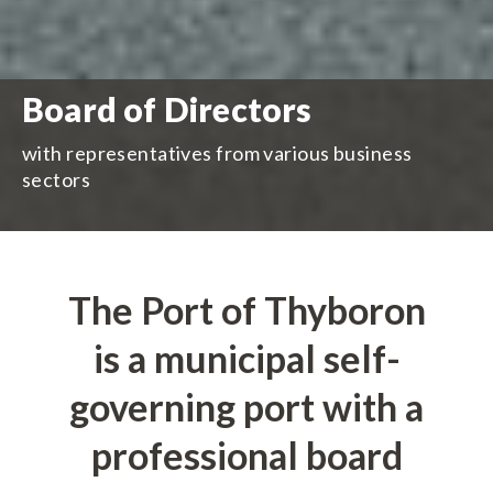
Board of Directors
with representatives from various business
sectors
The Port of Thyboron
is a municipal self-
governing port with a
professional board