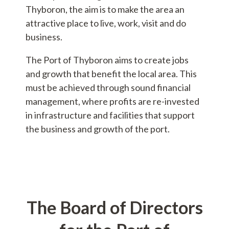
Thyboron, the aim is to make the area an
attractive place to live, work, visit and do
business.
The Port of Thyboron aims to create jobs
and growth that benefit the local area. This
must be achieved through sound financial
management, where profits are re-invested
in infrastructure and facilities that support
the business and growth of the port.
The Board of Directors