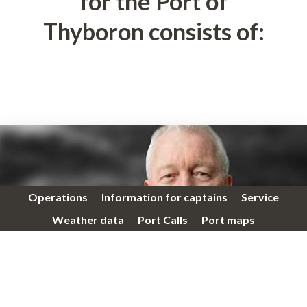
for the Port of
Thyboron consists of:
Operations
Information for captains
Service
Weather data
Port Calls
Port maps