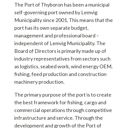
The Port of Thyboron has been a municipal
self-governing port owned by Lemvig
Municipality since 2001. This means that the
port has its own separate budget,
management and professional board –
independent of Lemvig Municipality. The
Board of Directors is primarily made up of
industry representatives from sectors such
as logistics, seabed work, wind energy OEM,
fishing, feed production and construction
machinery production.
The primary purpose of the port is to create
the best framework for fishing, cargo and
commercial operations through competitive
infrastructure and service. Through the
development and growth of the Port of