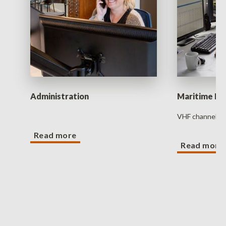
Administration
Maritime D
VHF channel 1
Read more
Read more