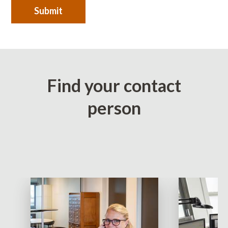
Submit
Find your contact
person