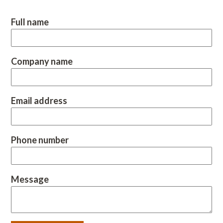
Full name
Company name
Email address
Phone number
Message