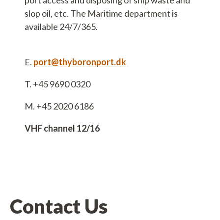
port access and disposing of ship waste and
slop oil, etc. The Maritime department is
available 24/7/365.
bsvej 4
E.
port@thyboronport.dk
hyborøn
90 0310
T. +45 9690 0320
M. +45 2020 6186
hyboronport.dk
5800370
VHF channel 12/16
0002316357
Contact Us