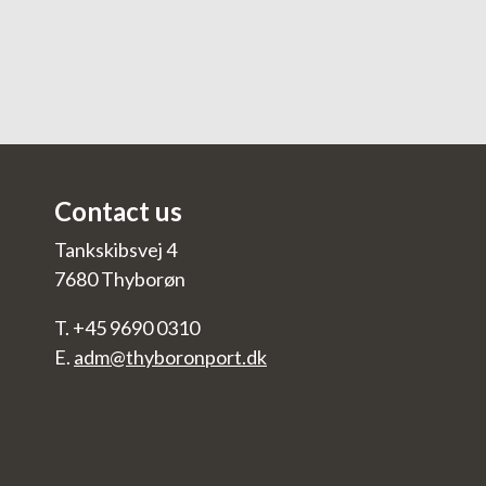
Contact us
Tankskibsvej 4
7680 Thyborøn
T. +45 9690 0310
E.
adm@thyboronport.dk