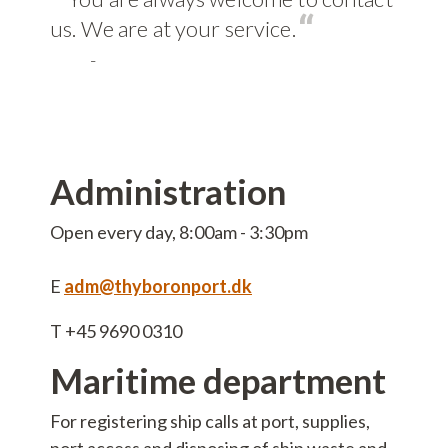
vice
us. We are at your service.
-
ct
sm
Administration
 info
Open every day, 8:00am - 3:30pm
ers
E
adm@thyboronport.dk
T +45 9690 0310
s
Maritime department
ble jobs
For registering ship calls at port, supplies,