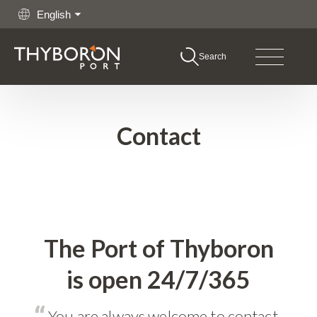
English
Search
boron Port
Go to content
hing
Contact
rgo
shore
itime Services
The Port of Thyboron
is open 24/7/365
rations
You are always welcome to contact