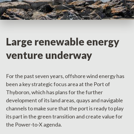
Large renewable energy
venture underway
For the past seven years, offshore wind energy has
been a key strategic focus area at the Port of
Thyboron, which has plans for the further
development of its land areas, quays and navigable
channels to make sure that the port is ready to play
its part in the green transition and create value for
the Power-to-X agenda.