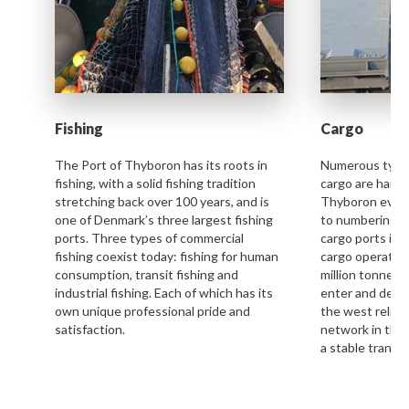
Fishing
Cargo
The Port of Thyboron has its roots in
Numerous types
fishing, with a solid fishing tradition
cargo are handl
stretching back over 100 years, and is
Thyboron every 
one of Denmark’s three largest fishing
to numbering a
ports. Three types of commercial
cargo ports in 
fishing coexist today: fishing for human
cargo operation
consumption, transit fishing and
million tonnes 
industrial fishing. Each of which has its
enter and depa
own unique professional pride and
the west relie
satisfaction.
network in the
a stable transp
Read more
Read more