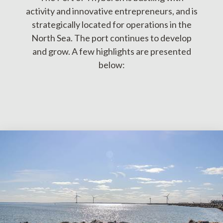
activity and innovative entrepreneurs, and is
strategically located for operations in the
North Sea. The port continues to develop
and grow. A few highlights are presented
below: