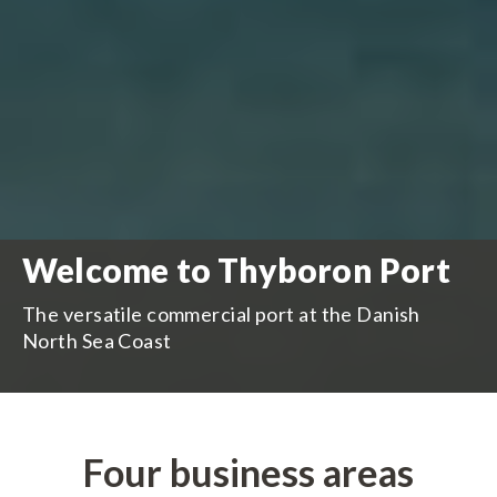
Welcome to Thyboron Port
The versatile commercial port at the Danish
North Sea Coast
Four business areas