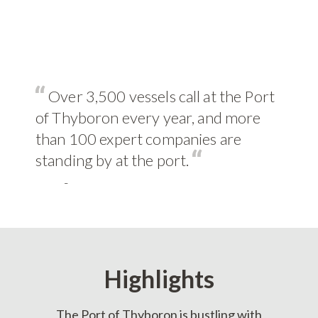
Over 3,500 vessels call at the Port
of Thyboron every year, and more
than 100 expert companies are
standing by at the port.
-
Highlights
The Port of Thyboron is bustling with