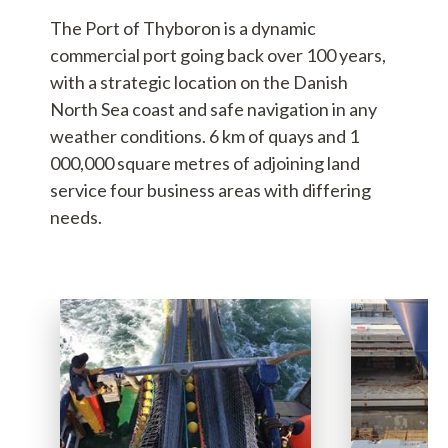
The Port of Thyboron is a dynamic
commercial port going back over 100 years,
with a strategic location on the Danish
North Sea coast and safe navigation in any
weather conditions. 6 km of quays and 1
000,000 square metres of adjoining land
service four business areas with differing
needs.