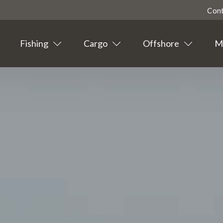
Con
Fishing
Cargo
Offshore
Ma
Highligted
Contact
Tourism
Agent info
Suppliers
News
Events