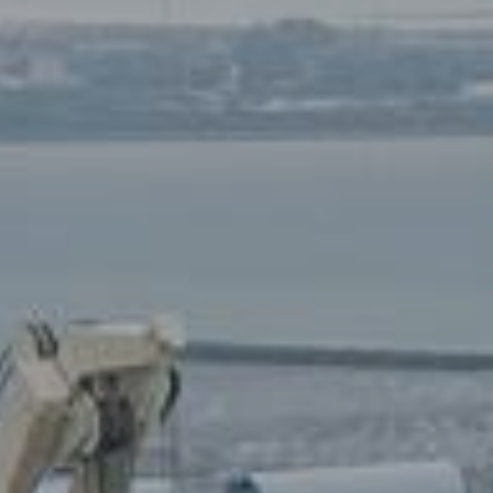
70
6357