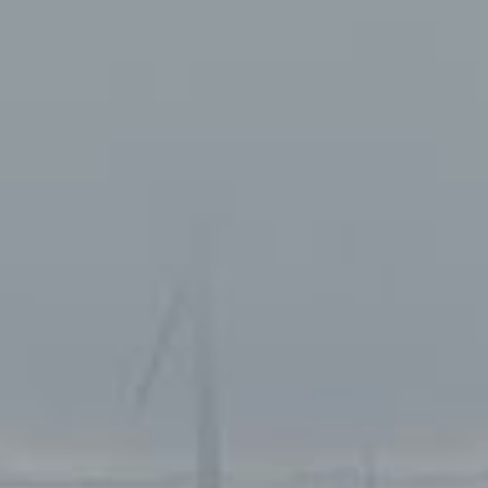
Services
Operations
Service
Tankskibsvej 4
adm@thyboro