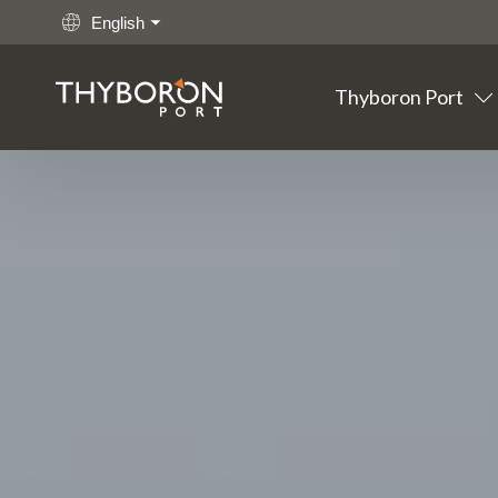
English
Thyboron Port
Main links
Go to content
Thyboron
Port
Fishing
Cargo
Offshore
Maritime