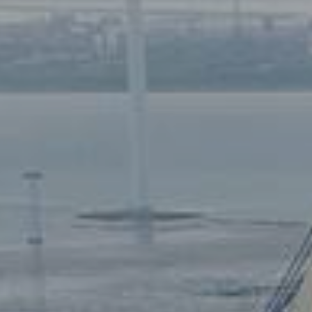
7680 Thyborøn
: DK 258003
+45 9690 0310
: 579000231