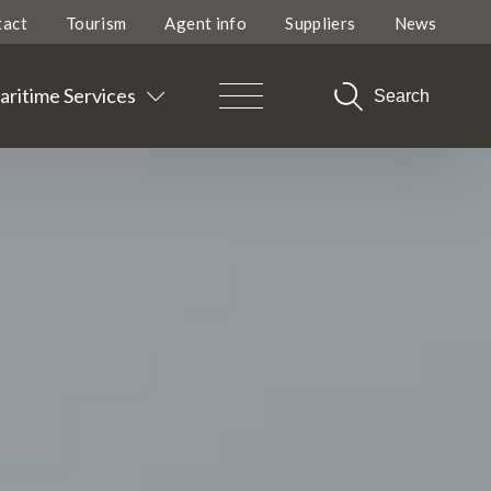
tact
Tourism
Agent info
Suppliers
News
ritime Services
Search