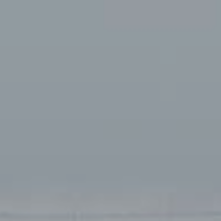
Available jobs
nport.dk