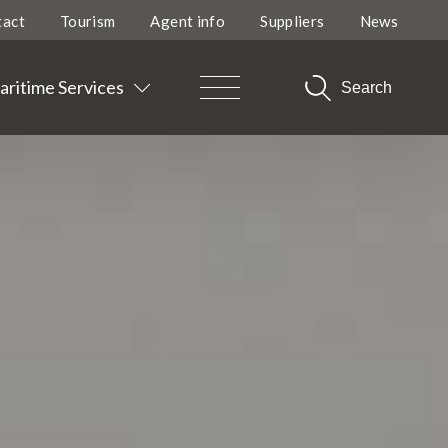
tact
Tourism
Agent info
Suppliers
News
ritime Services
Search