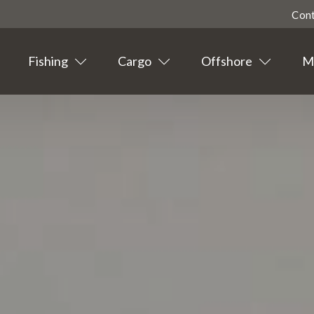
Con
Fishing
Cargo
Offshore
Ma
Highligted
Contact
Tourism
Agent info
Suppliers
News
Events