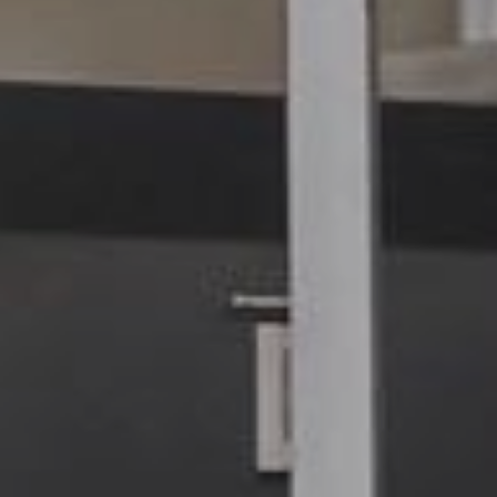
7680 Thyborøn
: DK 258003
+45 9690 0310
: 579000231