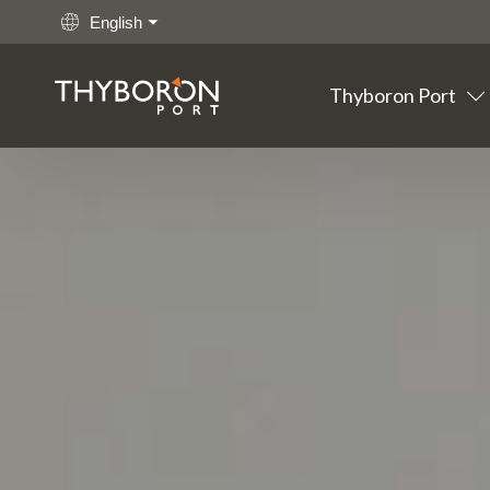
English
Thyboron Port
Main links
Go to content
Thyboron
Port
Fishing
Cargo
Offshore
Maritime