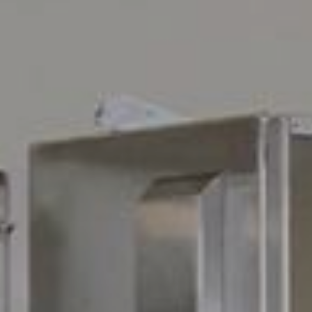
Available jobs
nport.dk