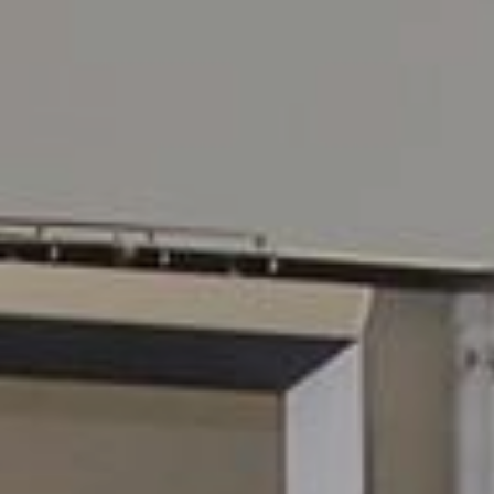
Services
Operations
Service
Tankskibsvej 4
adm@thyboro