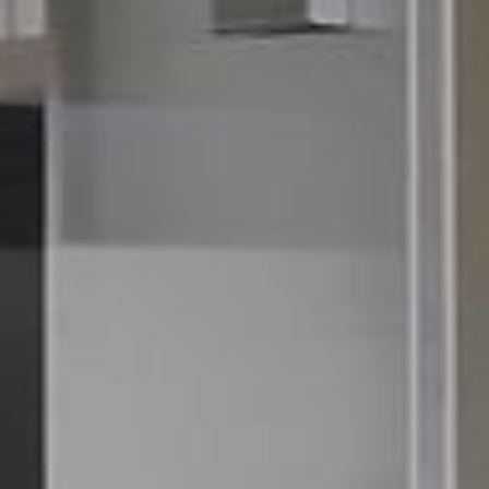
70
6357