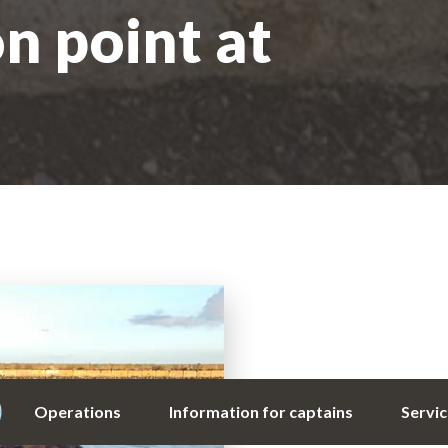
on point at
Operations
Information for captains
Servi