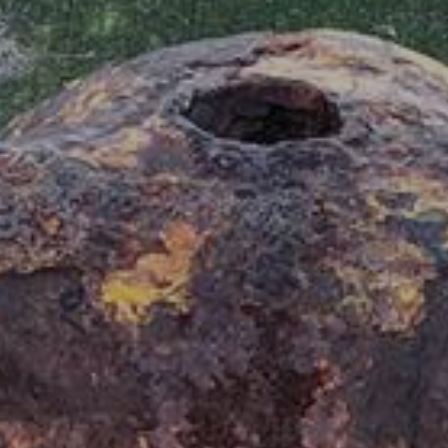
70
6357