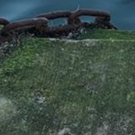
Services
Operations
Service
Tankskibsvej 4
adm@thyboro