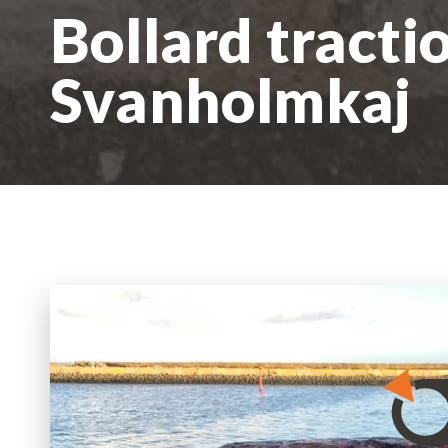
Bollard tracti
Svanholmkaj