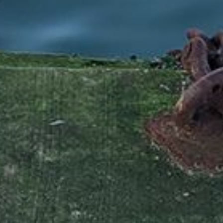
Available jobs
nport.dk