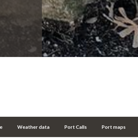
ce
Weather data
Port Calls
Port maps