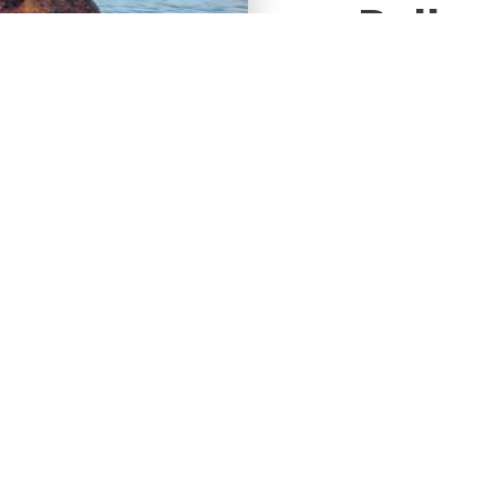
Bollard
Svanh
A bollard tracti
Svanholmkaj and
is used to test 