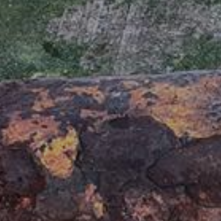
7680 Thyborøn
: DK 258003
+45 9690 0310
: 579000231