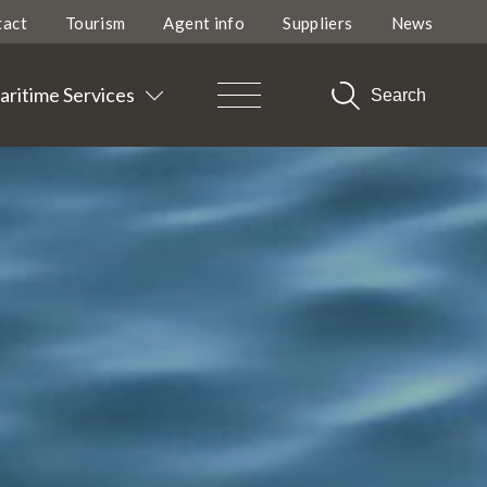
tact
Tourism
Agent info
Suppliers
News
ritime Services
Search