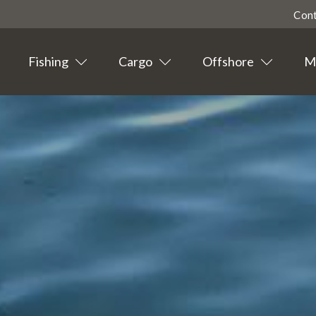
Con
Fishing
Cargo
Offshore
Ma
Highligted
Contact
Tourism
Agent info
Suppliers
News
Events