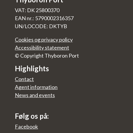
VAT: DK 25800370
EAN nr.: 5790002316357
UN/LOCODE: DKTYB
Cookies og privacy policy
Accessibility statement
© Copyright Thyboron Port
Highlights
Contact
Agent information
News and events
Følg os på:
Facebook