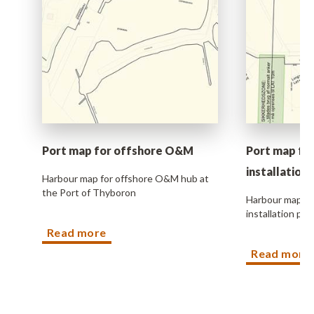
vice
ct
sm
 info
Port map for offshore O&M
Port map fo
installation
ers
Harbour map for offshore O&M hub at
the Port of Thyboron
Harbour map fo
installation pro
Read more
Read more
s
ble jobs