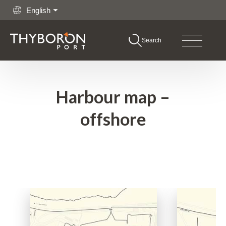
English
Search
boron Port
Go to content
hing
Harbour map –
rgo
offshore
shore
itime Services
rations