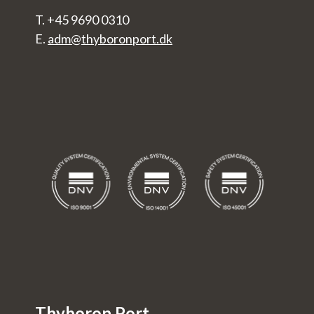
T. +45 9690 0310
E.
adm@thyboronport.dk
Thyboron Port