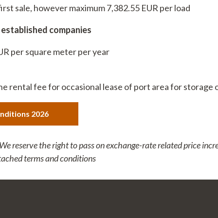
t first sale, however maximum 7,382.55 EUR per load
70
6357
r established companies
EUR per square meter per year
the rental fee for occasional lease of port area for storage 
nditions 2026
 reserve the right to pass on exchange-rate related price incr
ttached terms and conditions