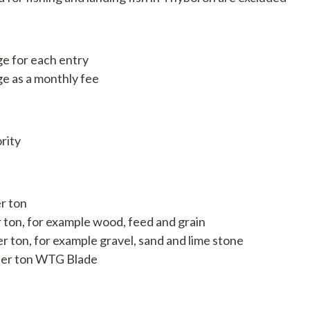
Available jobs
e for each entry
e as a monthly fee
rity
r ton
r ton, for example wood, feed and grain
er ton, for example gravel, sand and lime stone
, per ton WTG Blade
nport.dk