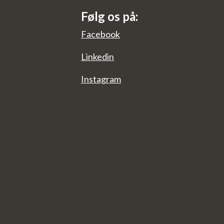
Følg os på:
Facebook
Linkedin
Instagram