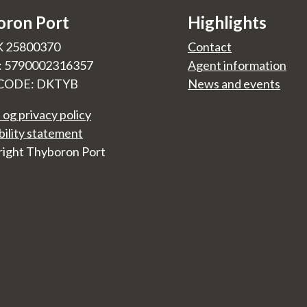
oron Port
Highlights
K 25800370
Contact
.: 5790002316357
Agent information
CODE: DKTYB
News and events
 og privacy policy
bility statement
ight Thyboron Port