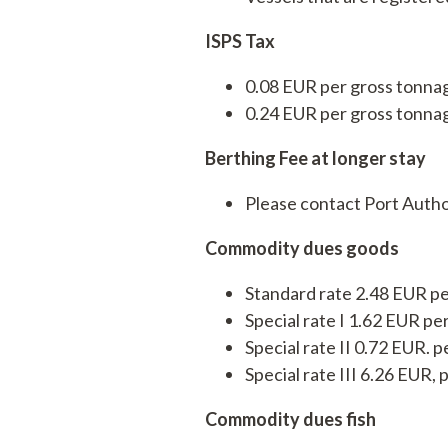
Services
ISPS Tax
Operations
0.08 EUR per gross tonnag
Service
0.24 EUR per gross tonnag
Berthing Fee at longer stay
Please contact Port Autho
Commodity dues goods
Standard rate 2.48 EUR pe
Special rate I 1.62 EUR pe
Special rate II 0.72 EUR. p
Special rate III 6.26 EUR
Commodity dues fish
Tankskibsvej 4
adm@thyboro