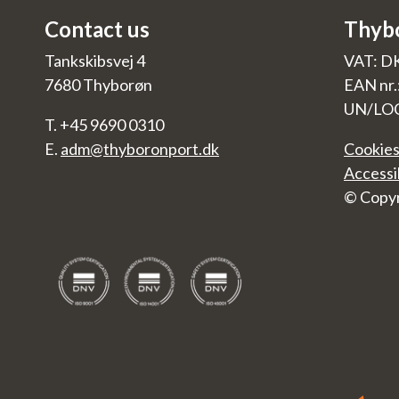
Contact us
Thyb
Tankskibsvej 4
VAT: D
7680 Thyborøn
EAN nr
UN/LO
T. +45 9690 0310
E.
adm@thyboronport.dk
Cookies
Accessi
© Copyr