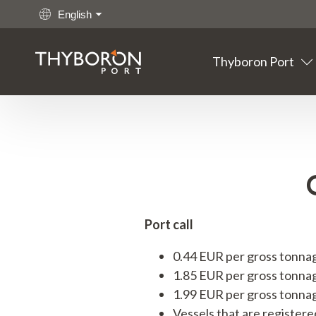
English
Thyboron Port
Main links
Go to content
Thyboron
Port
Fishing
Cargo
Port call
Offshore
0.44 EUR per gross tonnage 
1.85 EUR per gross tonnag
Maritime
1.99 EUR per gross tonnag
Vessels that are registere