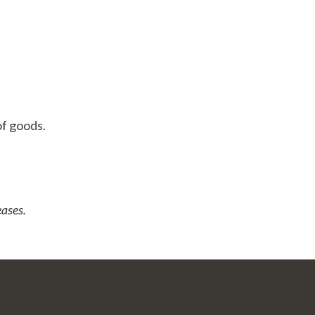
of goods.
eases.