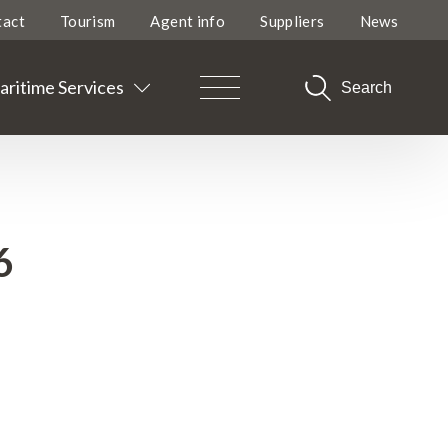
tact
Tourism
Agent info
Suppliers
News
ritime Services
Search
6