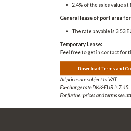
2.4% of the sales value a
7680 Thyborøn
: DK 258003
+45 9690 0310
: 579000231
General lease of port area fo
The rate payable is 3.53 
Temporary Lease:
Feel free to get in contact for 
Download Terms and Co
All prices are subject to VAT.
Ex-change rate DKK-EUR is 7.45. We
For further prices and terms see a