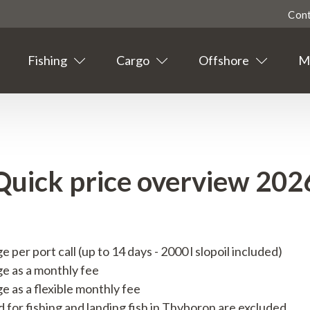
Con
Fishing
Cargo
Offshore
Ma
Highligted
Contact
Tourism
Quick price overview 202
Agent info
Suppliers
per port call (up to 14 days - 2000 l slopoil included)
News
e as a monthly fee
e as a flexible monthly fee
Events
d for fishing and landing fish in Thyboron are excluded