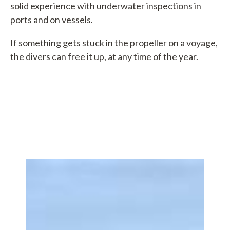
solid experience with underwater inspections in
ports and on vessels.
If something gets stuck in the propeller on a voyage,
the divers can free it up, at any time of the year.
bsvej 4
hyborøn
90 0310
hyboronport.dk
5800370
0002316357