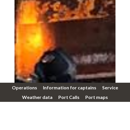
Operations
Information for captains
Service
Weather data
Port Calls
Port maps