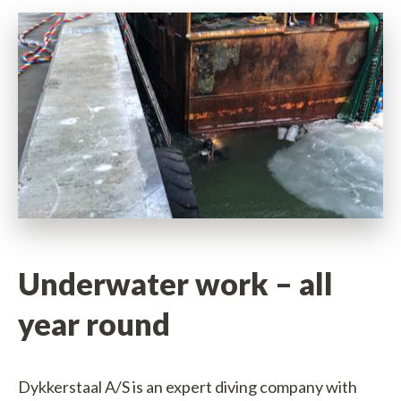
vice
ct
sm
 info
ers
Underwater work – all
year round
s
ble jobs
Dykkerstaal A/S is an expert diving company with