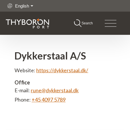
English
Search
boron Port
Go to content
hing
Dykkerstaal A/S
rgo
Website:
https://dykkerstaal.dk/
shore
Office
E-mail:
rune@dykkerstaal.dk
itime Services
Phone:
+45 4097 5789
rations